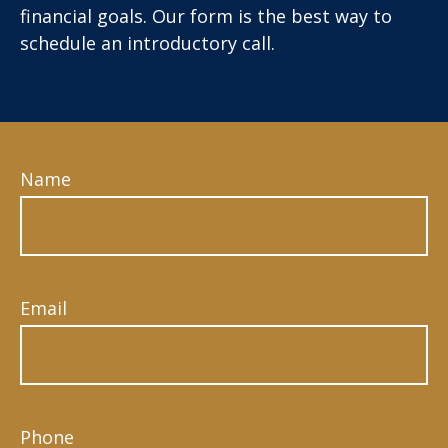
financial goals. Our form is the best way to
schedule an introductory call.
Name
Email
Phone