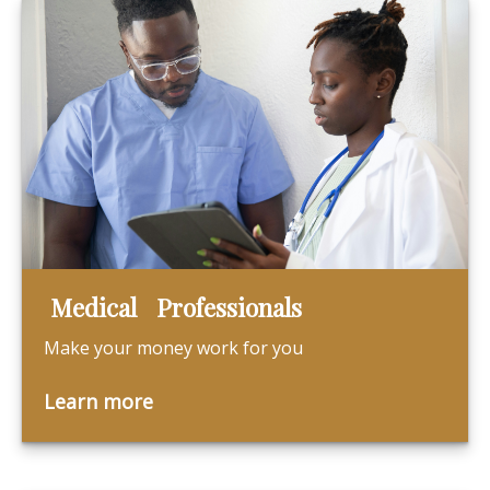
Medical Professionals
Make your money work for you
Learn more