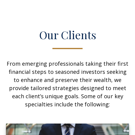
Our Clients
From emerging professionals taking their first
financial steps to seasoned investors seeking
to enhance and preserve their wealth, we
provide tailored strategies designed to meet
each client’s unique goals. Some of our key
specialties include the following: