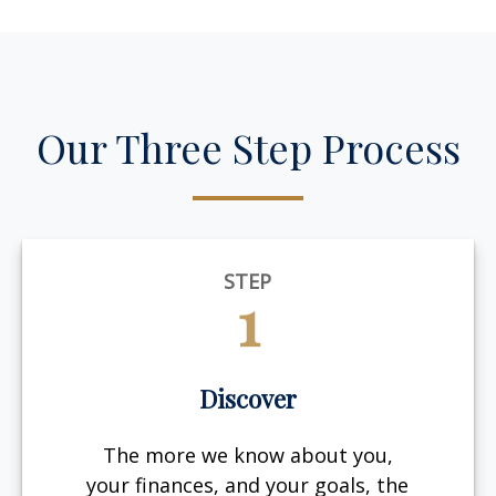
Our Three Step Process
STEP
1
Discover
The more we know about you,
your finances, and your goals, the