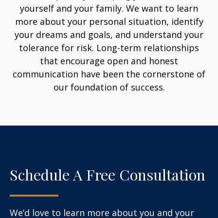
yourself and your family. We want to learn
more about your personal situation, identify
your dreams and goals, and understand your
tolerance for risk. Long-term relationships
that encourage open and honest
communication have been the cornerstone of
our foundation of success.
Schedule A Free Consultation
We’d love to learn more about you and your