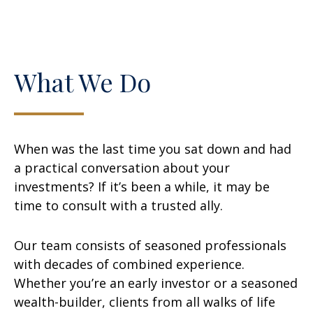
What We Do
When was the last time you sat down and had
a practical conversation about your
investments? If it’s been a while, it may be
time to consult with a trusted ally.
Our team consists of seasoned professionals
with decades of combined experience.
Whether you’re an early investor or a seasoned
wealth-builder, clients from all walks of life