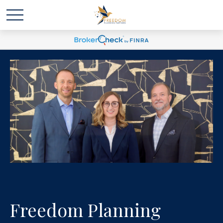
Freedom Planning