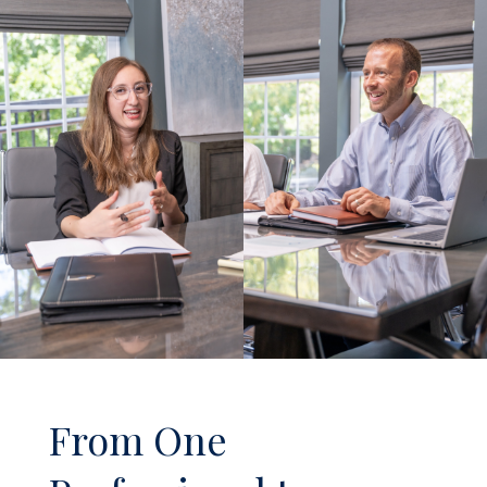
From One