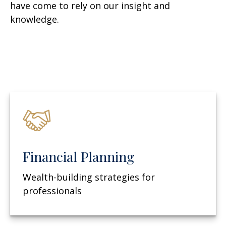
have come to rely on our insight and
knowledge.
Financial Planning
Wealth-building strategies for
professionals