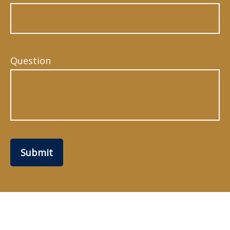
Question
Submit