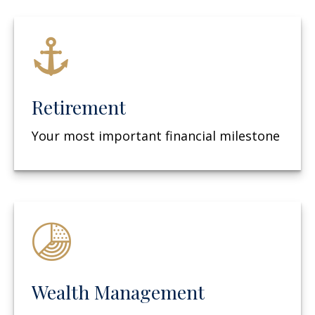
Retirement
Your most important financial milestone
Wealth Management