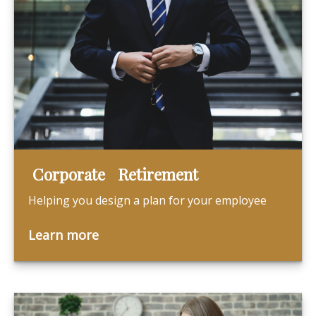
Corporate Retirement
Helping you design a plan for your employee
Learn more