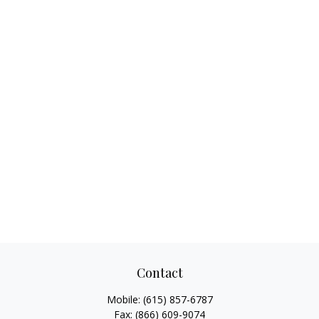
Contact
Mobile:
(615) 857-6787
Fax:
(866) 609-9074