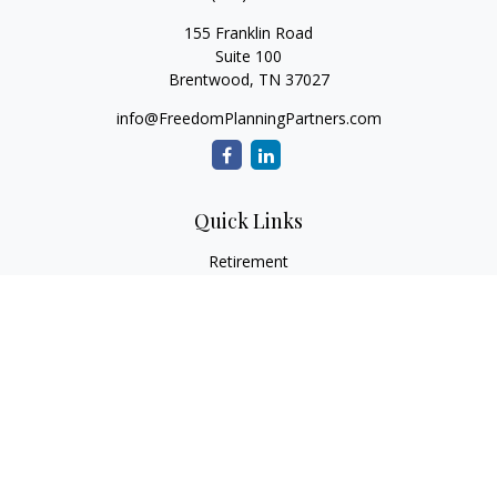
155 Franklin Road
Suite 100
Brentwood,
TN
37027
info@FreedomPlanningPartners.com
Quick Links
Retirement
Investment
Estate
Insurance
Tax
Money
Lifestyle
Latest Articles
All Videos