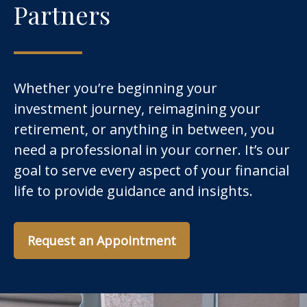
Partners
Whether you’re beginning your
investment journey, reimagining your
retirement, or anything in between, you
need a professional in your corner. It’s our
goal to serve every aspect of your financial
life to provide guidance and insights.
Request an Appointment