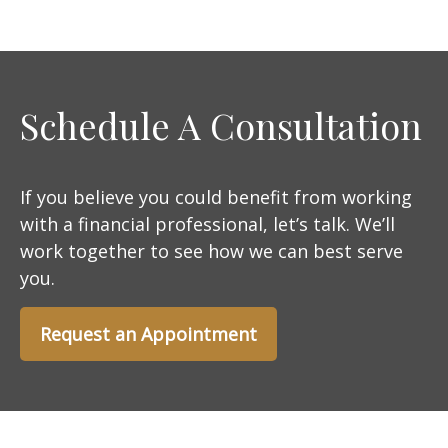
Schedule A Consultation
If you believe you could benefit from working
with a financial professional, let’s talk. We’ll
work together to see how we can best serve
you.
Request an Appointment