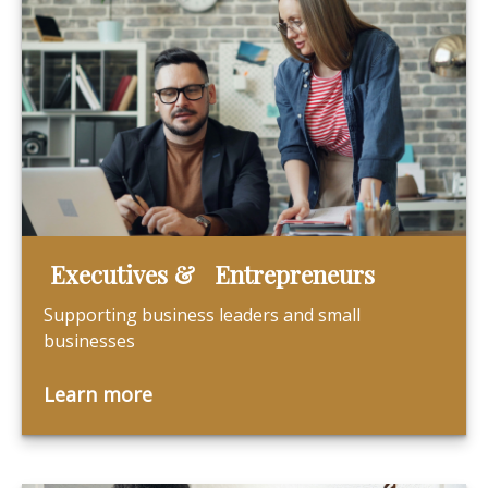
Executives & Entrepreneurs
Supporting business leaders and small
businesses
Learn more