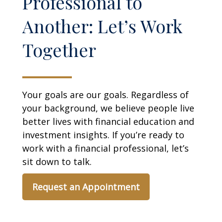
Professional to
Another: Let’s Work
Together
Your goals are our goals. Regardless of
your background, we believe people live
better lives with financial education and
investment insights. If you’re ready to
work with a financial professional, let’s
sit down to talk.
Request an Appointment