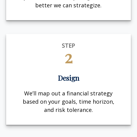
better we can strategize.
STEP
2
Design
We’ll map out a financial strategy
based on your goals, time horizon,
and risk tolerance.