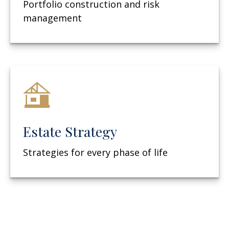
Portfolio construction and risk
management
Estate Strategy
Strategies for every phase of life