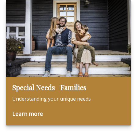
Special Needs Families
Understanding your unique needs
Learn more