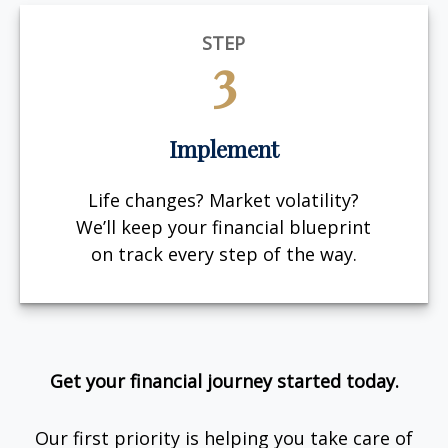
STEP
3
Implement
Life changes? Market volatility?
We’ll keep your financial blueprint
on track every step of the way.
Get your financial journey started today.
Our first priority is helping you take care of