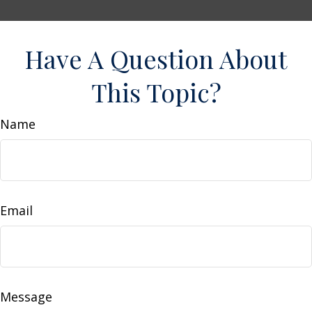
Have A Question About
This Topic?
Name
Email
Message