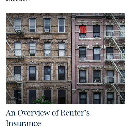
An Overview of Renter’s
Insurance