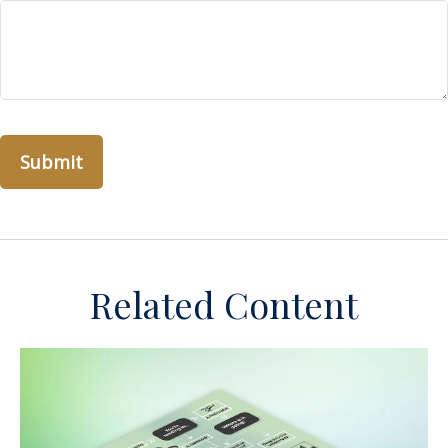
Related Content