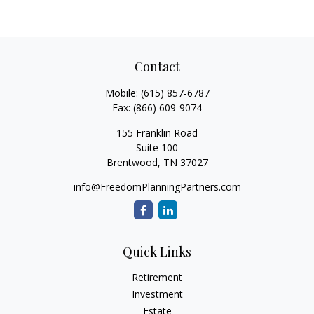
Contact
Mobile:
(615) 857-6787
Fax:
(866) 609-9074
155 Franklin Road
Suite 100
Brentwood,
TN
37027
info@FreedomPlanningPartners.com
Quick Links
Retirement
Investment
Estate