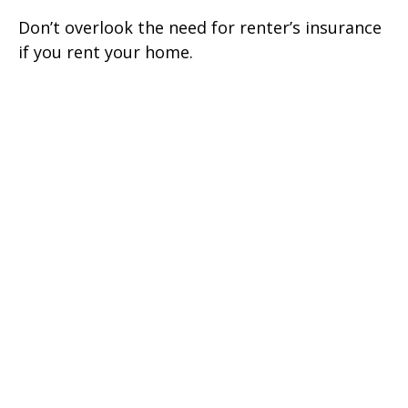
Don’t overlook the need for renter’s insurance
if you rent your home.