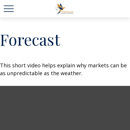
Forecast
This short video helps explain why markets can be
as unpredictable as the weather.