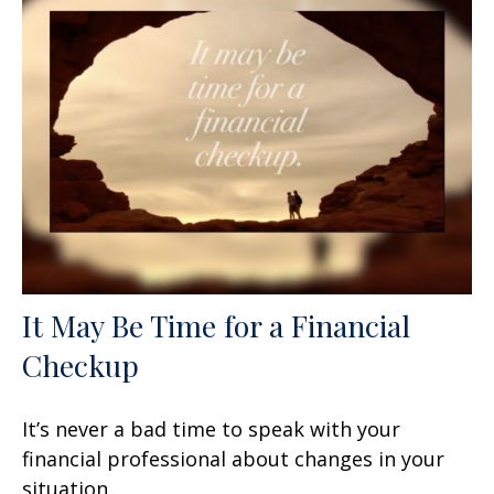
It May Be Time for a Financial
Checkup
It’s never a bad time to speak with your
financial professional about changes in your
situation.