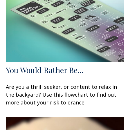
You Would Rather Be...
Are you a thrill seeker, or content to relax in
the backyard? Use this flowchart to find out
more about your risk tolerance.